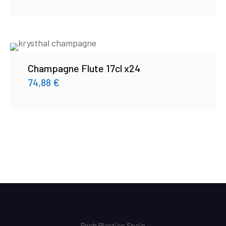
Champagne Flute 17cl x24
74,88
€
Posh Plastics Spain