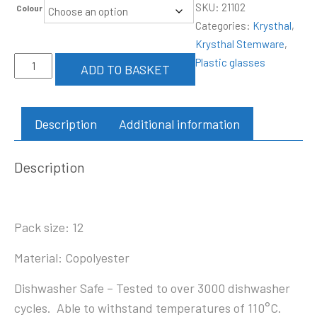
SKU:
21102
Colour
Categories:
Krysthal
,
Krysthal Stemware
,
Small
Plastic glasses
ADD TO BASKET
Gin
Tonic
47cl
Description
Additional information
x12
quantity
Description
Pack size: 12
Material: Copolyester
Dishwasher Safe – Tested to over 3000 dishwasher
cycles. Able to withstand temperatures of 110°C.