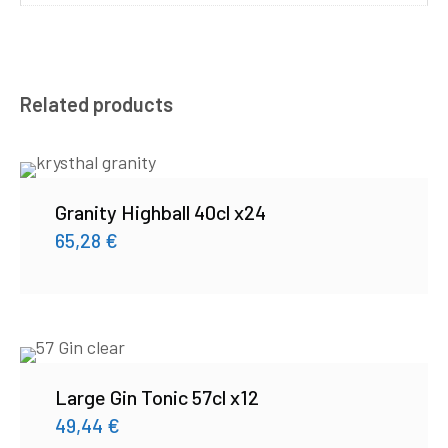
Related products
Granity Highball 40cl x24
65,28
€
Large Gin Tonic 57cl x12
49,44
€