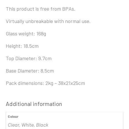
This product is free from BPAs.
Virtually unbreakable with normal use.
Glass weight: 168g
Height: 18.5cm
Top Diameter: 9.7cm
Base Diameter: 8.5cm
Pack dimensions: 2kg – 38x21x25cm
Additional information
Colour
Clear, White, Black