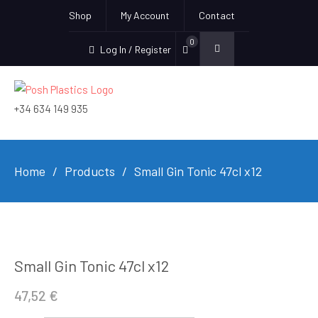
Shop
My Account
Contact
0
Log In / Register
+34 634 149 935
Home
Products
Small Gin Tonic 47cl x12
Small Gin Tonic 47cl x12
47,52
€